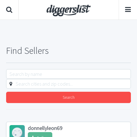
Find Sellers
Search
donnellyleon69