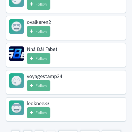
Follow
ovalkaren2
Follow
Nhà Đài Fabet
Follow
voyagestamp24
Follow
leoknee33
Follow