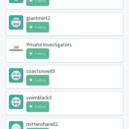
Follow
giantmint2
Follow
Private Investigators
Follow
coastsnow89
Follow
swimblack5
Follow
mittenshare02