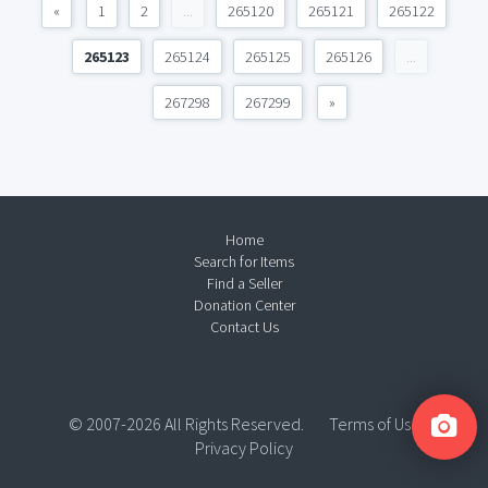
«
1
2
...
265120
265121
265122
265123
265124
265125
265126
...
267298
267299
»
Home
Search for Items
Find a Seller
Donation Center
Contact Us
© 2007-2026 All Rights Reserved.
Terms of Use
Privacy Policy