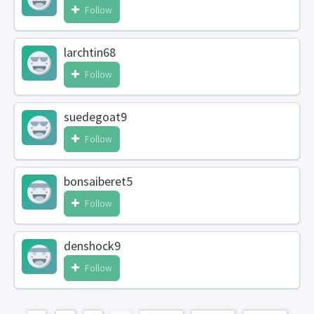
Follow
larchtin68
Follow
suedegoat9
Follow
bonsaiberet5
Follow
denshock9
Follow