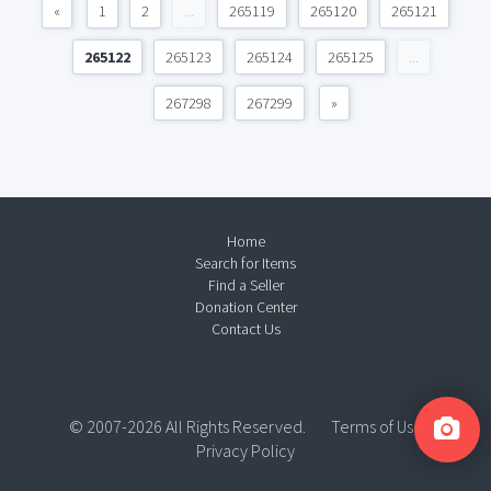
«
1
2
...
265119
265120
265121
265122
265123
265124
265125
...
267298
267299
»
Home
Search for Items
Find a Seller
Donation Center
Contact Us
© 2007-2026 All Rights Reserved.
Terms of Use
Privacy Policy