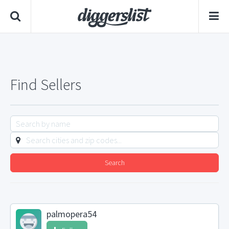
Find Sellers
Search
palmopera54