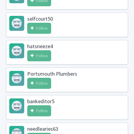
Follow
selfcourt50
Follow
hatsneeze4
Follow
Portsmouth Plumbers
Follow
bankeditor5
Follow
needlearies63