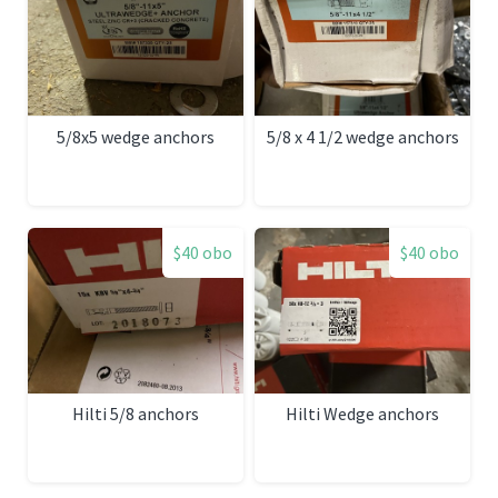
5/8x5 wedge anchors
5/8 x 4 1/2 wedge anchors
$40 obo
$40 obo
Hilti 5/8 anchors
Hilti Wedge anchors