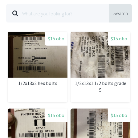
Search
$15 obo
$15 obo
1/2x13x2 hex bolts
1/2x13x1 1/2 bolts grade
5
$15 obo
$15 obo