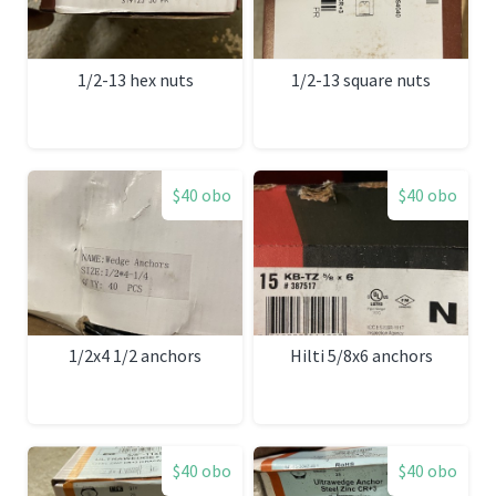
1/2-13 hex nuts
1/2-13 square nuts
$40 obo
$40 obo
1/2x4 1/2 anchors
Hilti 5/8x6 anchors
$40 obo
$40 obo