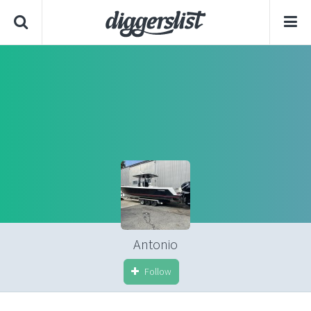
Antonio
Follow