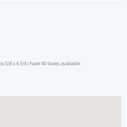
x 5/8 x 4 3/4 i have 40 boxes available