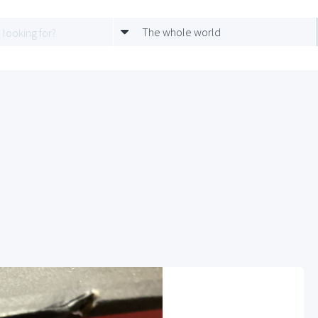
The whole world