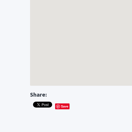
Share:
Save