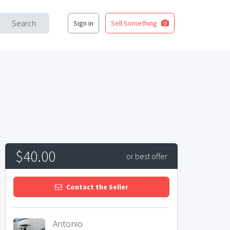
Search
Sign in
Sell Something
$40.00
or best offer
Contact the Seller
Antonio