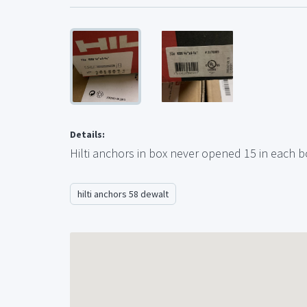
Details:
Hilti anchors in box never opened 15 in each bo
hilti anchors 58 dewalt