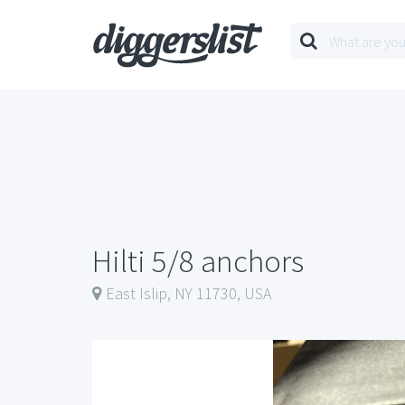
Hilti 5/8 anchors
East Islip, NY 11730, USA