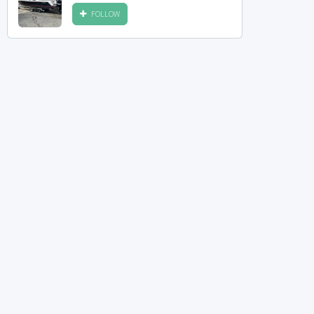
FOLLOW