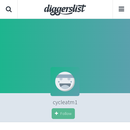
cycleatm1
Follow