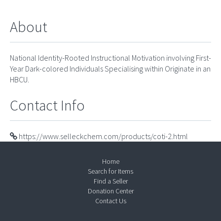
About
National Identity-Rooted Instructional Motivation involving First-
Year Dark-colored Individuals Specialising within Originate in an
HBCU.
Contact Info
https://www.selleckchem.com/products/coti-2.html
Home
Search for Items
Find a Seller
Donation Center
Contact Us