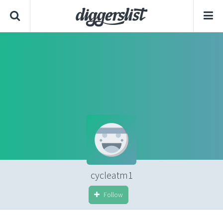
cycleatm1
Follow