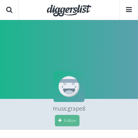
musicgrape8
Follow