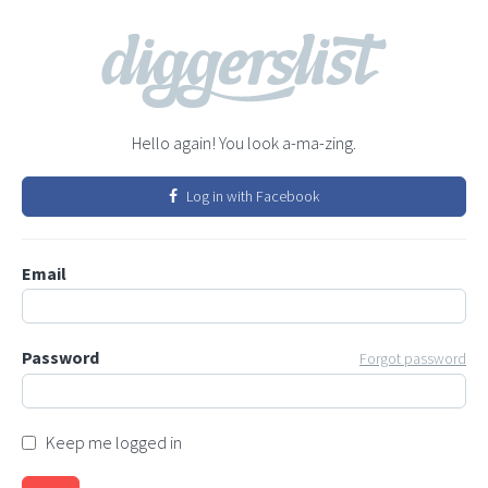
Hello again! You look a-ma-zing.
Log in with Facebook
Email
Password
Forgot password
Keep me logged in