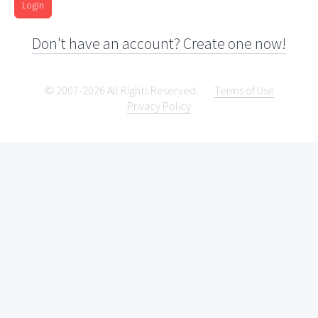
Login
Don't have an account? Create one now!
© 2007-2026 All Rights Reserved.
Terms of Use
Privacy Policy