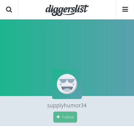
supplyhumor34
Follow