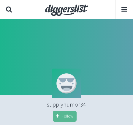
supplyhumor34
Follow