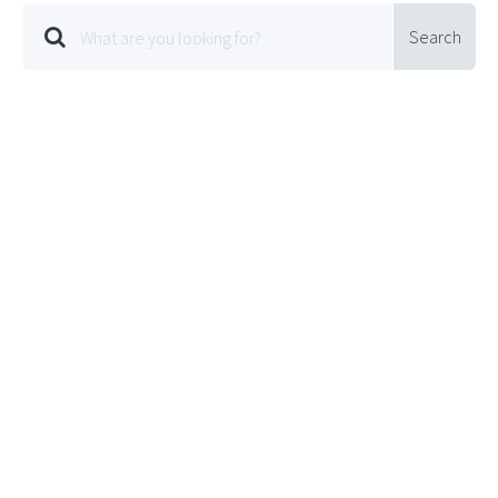
Search