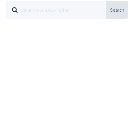
Search