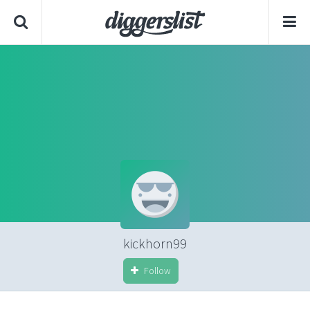
kickhorn99
Follow