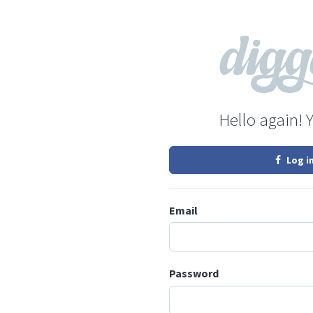
Hello again! 
Log i
Email
Password