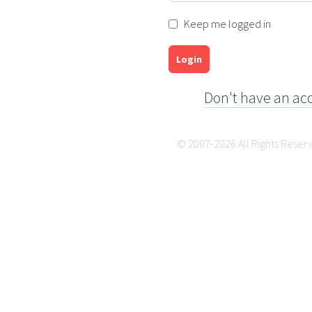
Keep me logged in
Login
Don't have an ac
© 2007-2026 All Rights Reser