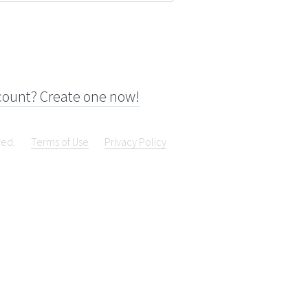
count? Create one now!
ved.
Terms of Use
Privacy Policy