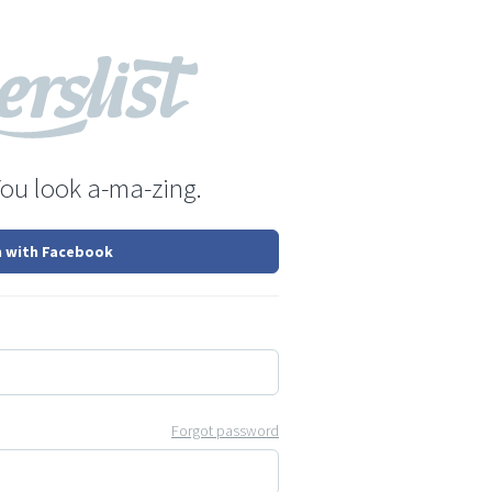
You look a-ma-zing.
n with Facebook
Forgot password