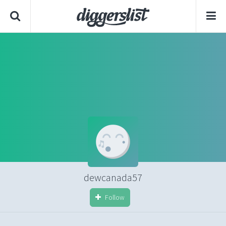
dewcanada57
Follow