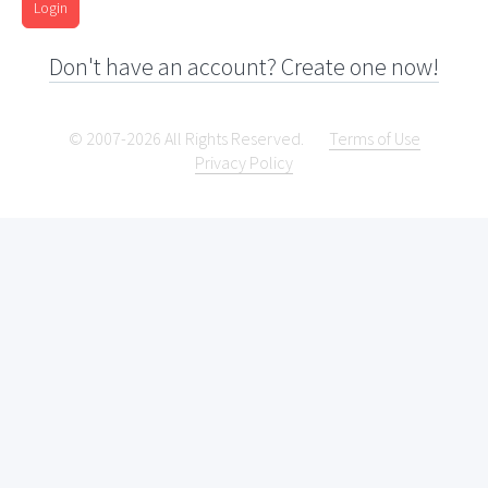
Login
Don't have an account? Create one now!
© 2007-2026 All Rights Reserved.
Terms of Use
Privacy Policy