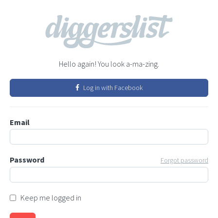
Hello again! You look a-ma-zing.
Log in with Facebook
Email
Password
Forgot password
Keep me logged in