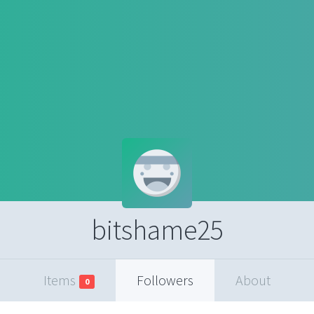
bitshame25
Items
Followers
About
0