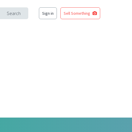
Search
Sign in
Sell Something