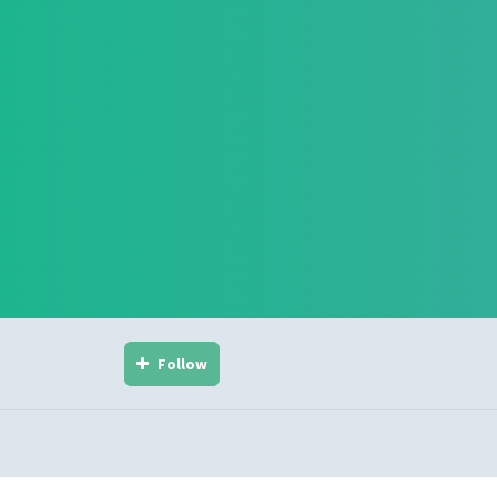
Follow