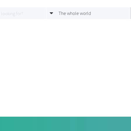
The whole world