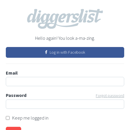
Hello again! You look a-ma-zing.
Log in with Facebook
Email
Password
Forgot password
Keep me logged in