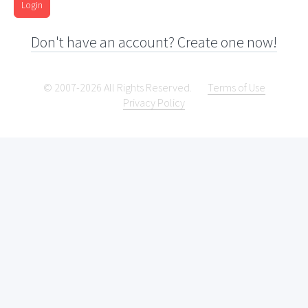
Login
Don't have an account? Create one now!
© 2007-2026 All Rights Reserved.
Terms of Use
Privacy Policy