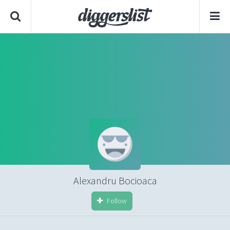
Alexandru Bocioaca
Follow