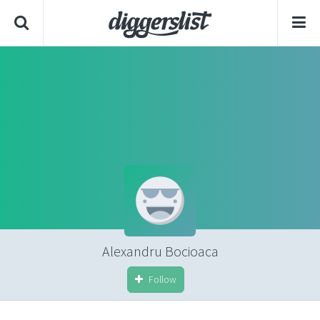
Alexandru Bocioaca
Follow