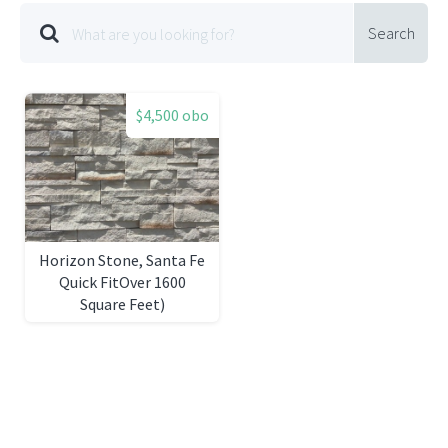
Search
$4,500 obo
Horizon Stone, Santa Fe
Quick FitOver 1600
Square Feet)