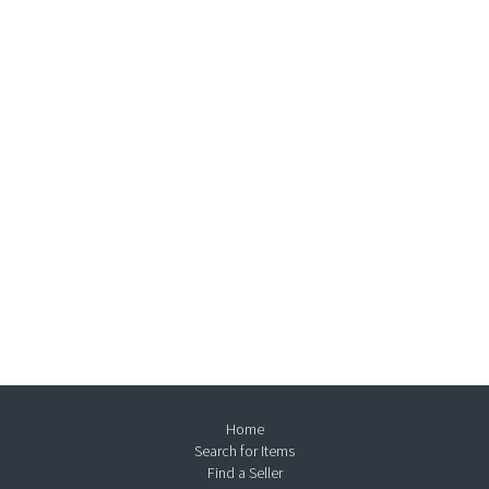
Home
Search for Items
Find a Seller