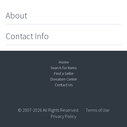
About
Contact Info
Home
Search for Items
Find a Seller
Donation Center
Contact Us
© 2007-2026 All Rights Reserved.
Terms of Use
Privacy Policy