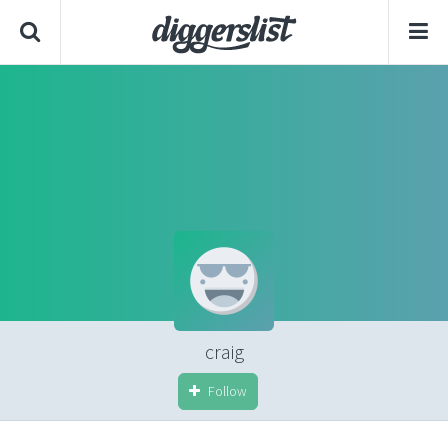
craig
Follow