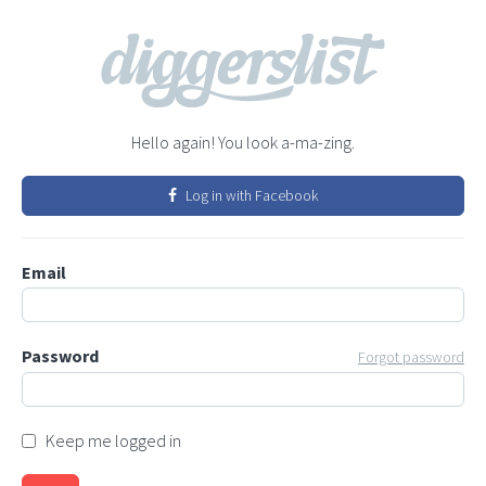
Hello again! You look a-ma-zing.
Log in with Facebook
Email
Password
Forgot password
Keep me logged in