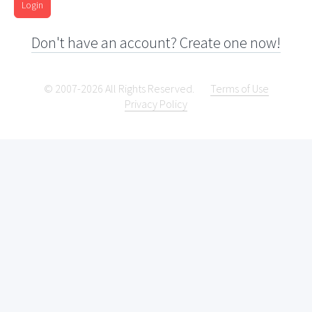
Login
Don't have an account? Create one now!
© 2007-2026 All Rights Reserved.
Terms of Use
Privacy Policy