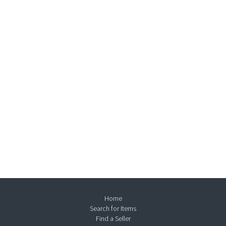
Home
Search for Items
Find a Seller