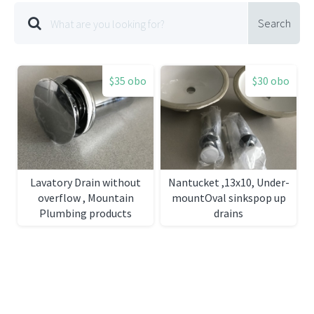
Search
$35 obo
$30 obo
Lavatory Drain without
Nantucket ,13x10, Under-
overflow , Mountain
mountOval sinkspop up
Plumbing products
drains