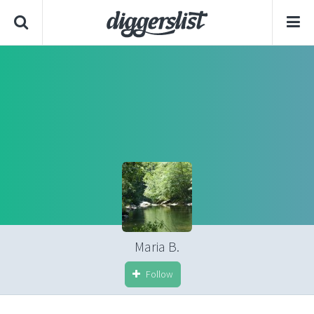
Maria B.
Follow