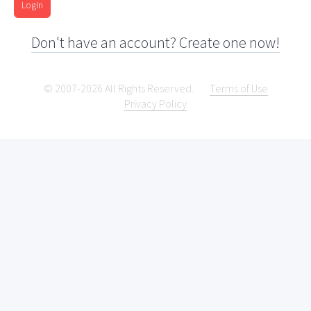
Login
Don't have an account? Create one now!
© 2007-2026 All Rights Reserved.
Terms of Use
Privacy Policy