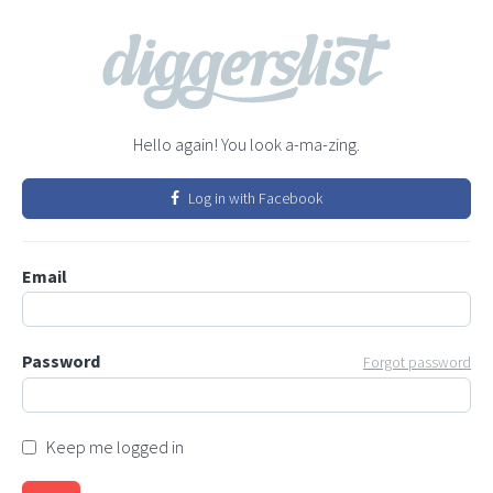
Hello again! You look a-ma-zing.
Log in with Facebook
Email
Password
Forgot password
Keep me logged in