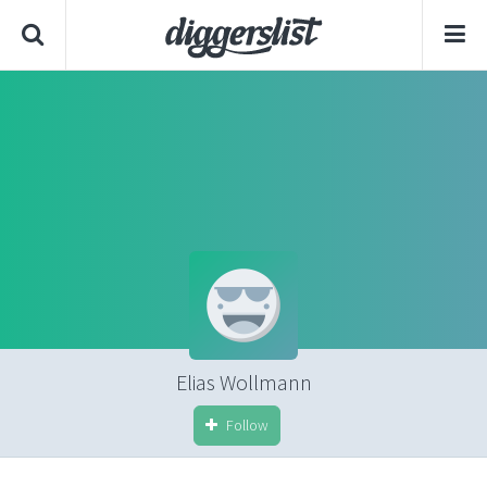
Elias Wollmann
Follow