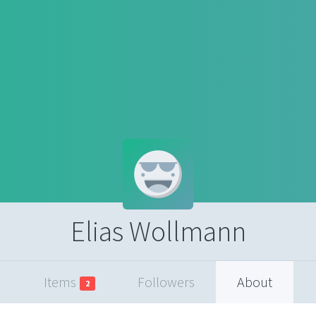
Elias Wollmann
Items
Followers
About
2