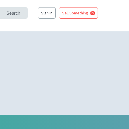
Search
Sign in
Sell Something