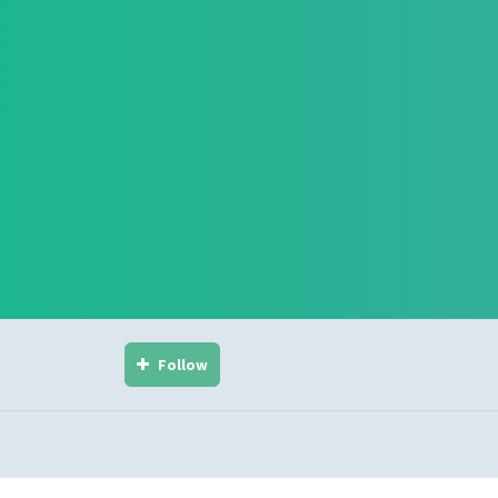
Follow