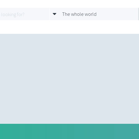
The whole world