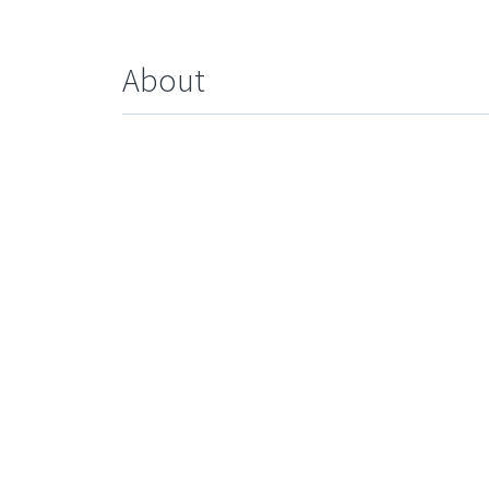
About