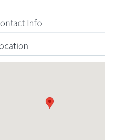
ontact Info
ocation