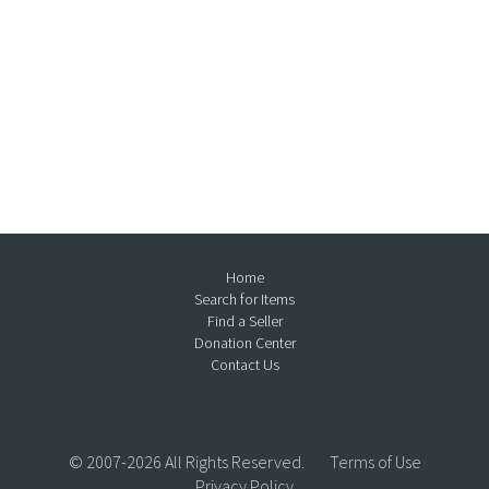
Home
Search for Items
Find a Seller
Donation Center
Contact Us
© 2007-2026 All Rights Reserved.
Terms of Use
Privacy Policy