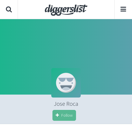
Jose Roca
Follow