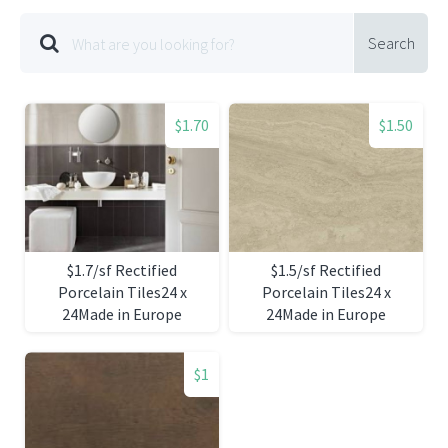
Search
$1.70
$1.50
$1.7/sf Rectified
$1.5/sf Rectified
Porcelain Tiles24 x
Porcelain Tiles24 x
24Made in Europe
24Made in Europe
$1