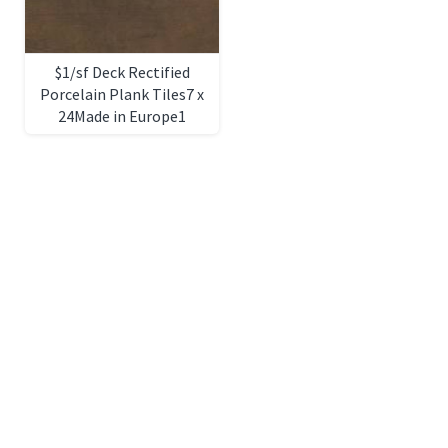
$1/sf Deck Rectified
Porcelain Plank Tiles7 x
24Made in Europe1