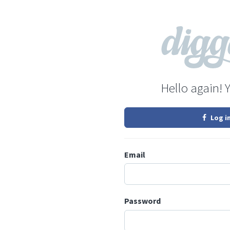
Hello again! 
Log i
Email
Password