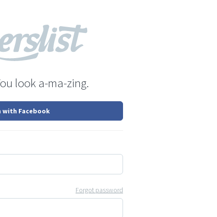
You look a-ma-zing.
n with Facebook
Forgot password