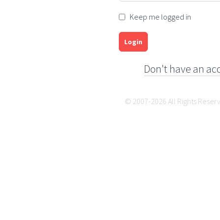
Keep me logged in
Login
Don't have an ac
© 2007-2026 All Rights Reser