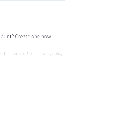
count? Create one now!
ved.
Terms of Use
Privacy Policy