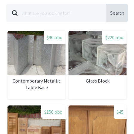
Search
$90 obo
$220 obo
Contemporary Metallic
Glass Block
Table Base
$150 obo
$45