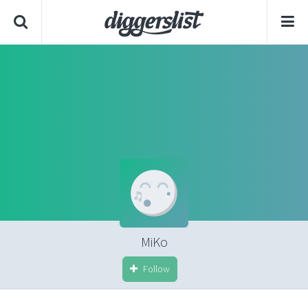
MiKo
Follow