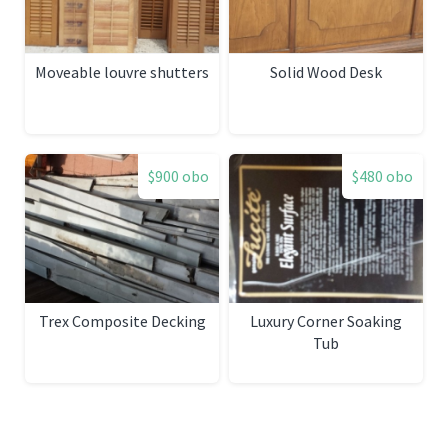
Moveable louvre shutters
Solid Wood Desk
$900 obo
$480 obo
Trex Composite Decking
Luxury Corner Soaking
Tub