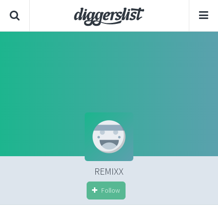
REMIXX
Follow