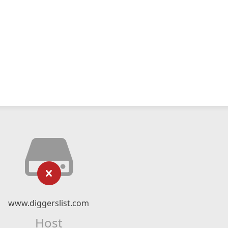
www.diggerslist.com
Host