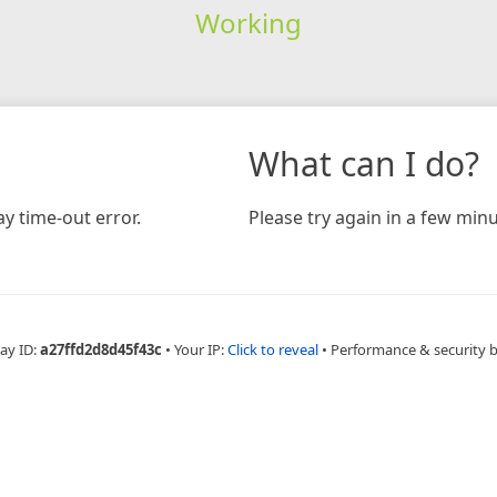
Working
What can I do?
y time-out error.
Please try again in a few minu
ay ID:
a27ffd2d8d45f43c
•
Your IP:
Click to reveal
•
Performance & security 