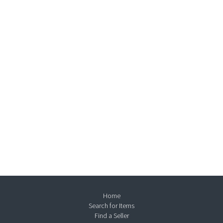
Home
Search for Items
Find a Seller