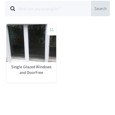
Search
$1
Single Glazed Windows
and DoorFree