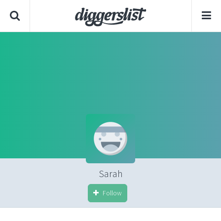
Sarah
Follow