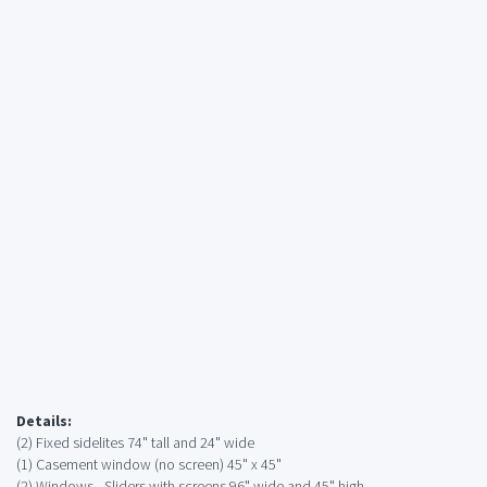
Details:
(2) Fixed sidelites 74" tall and 24" wide
(1) Casement window (no screen) 45" x 45"
(2) Windows - Sliders with screens 96" wide and 45" high