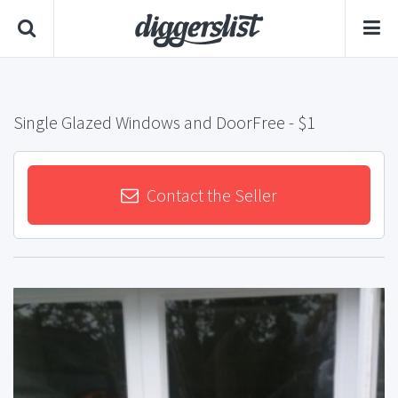
Single Glazed Windows and DoorFree
- $1
Contact the Seller