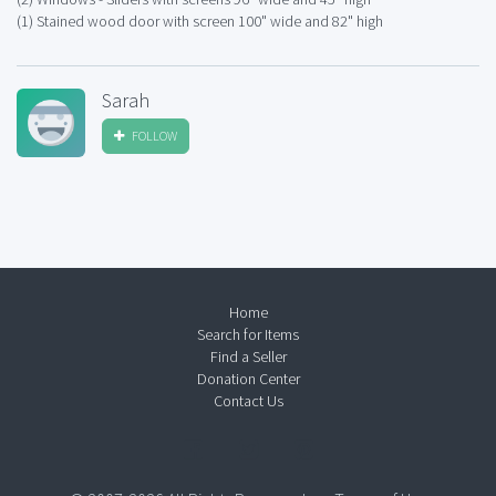
(1) Stained wood door with screen 100" wide and 82" high
Sarah
FOLLOW
Home
Search for Items
Find a Seller
Donation Center
Contact Us