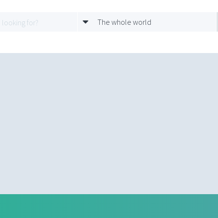
The whole world