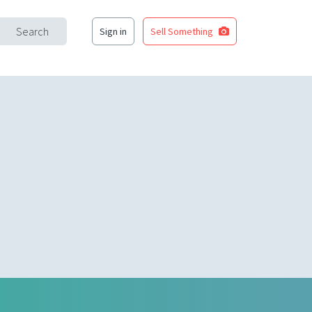
Search
Sign in
Sell Something