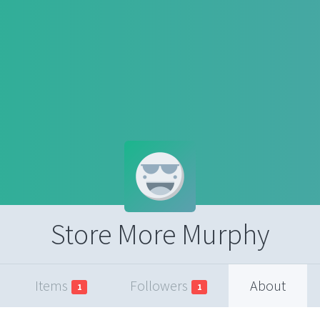
Store More Murphy
Items
Followers
About
1
1