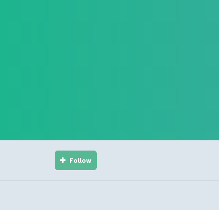
Follow