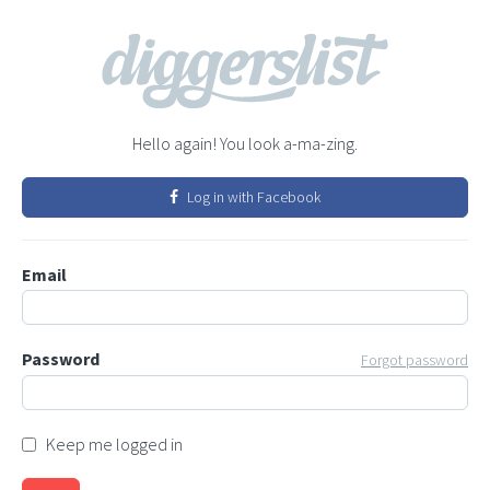
Hello again! You look a-ma-zing.
Log in with Facebook
Email
Password
Forgot password
Keep me logged in