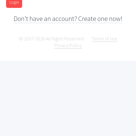
Login
Don't have an account? Create one now!
© 2007-2026 All Rights Reserved.
Terms of Use
Privacy Policy