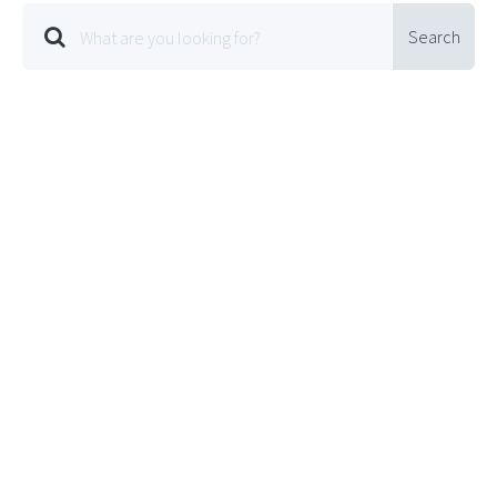
Search