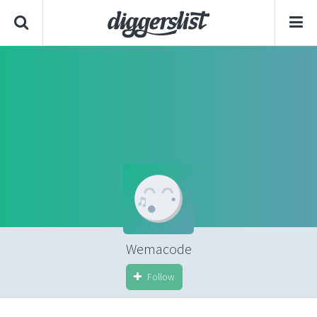
Wemacode
Follow