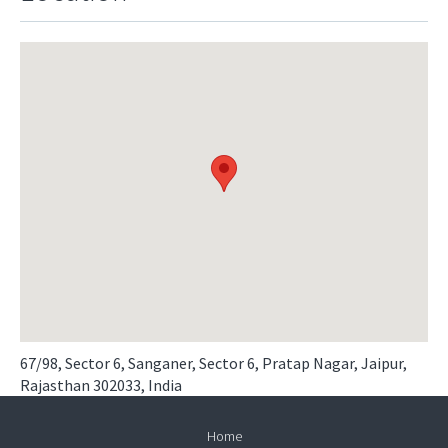
67/98, Sector 6, Sanganer, Sector 6, Pratap Nagar, Jaipur,
Rajasthan 302033, India
Home