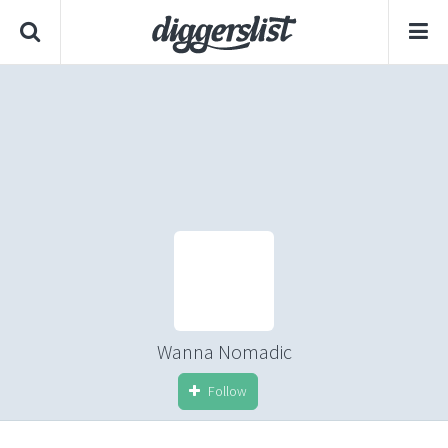
Wanna Nomadic
Follow