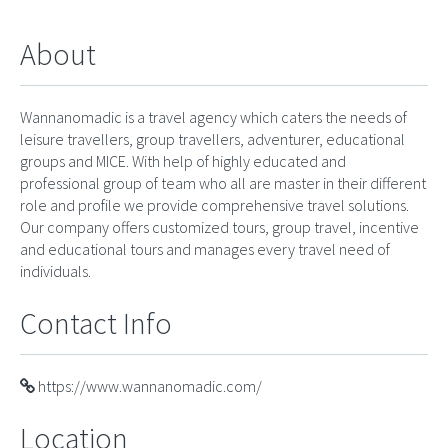
About
Wannanomadic is a travel agency which caters the needs of
leisure travellers, group travellers, adventurer, educational
groups and MICE. With help of highly educated and
professional group of team who all are master in their different
role and profile we provide comprehensive travel solutions.
Our company offers customized tours, group travel, incentive
and educational tours and manages every travel need of
individuals.
Contact Info
https://www.wannanomadic.com/
Location