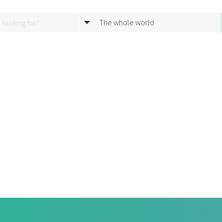
The whole world