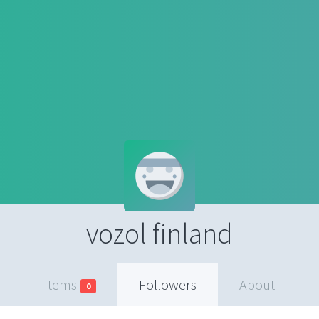
vozol finland
Items
Followers
About
0