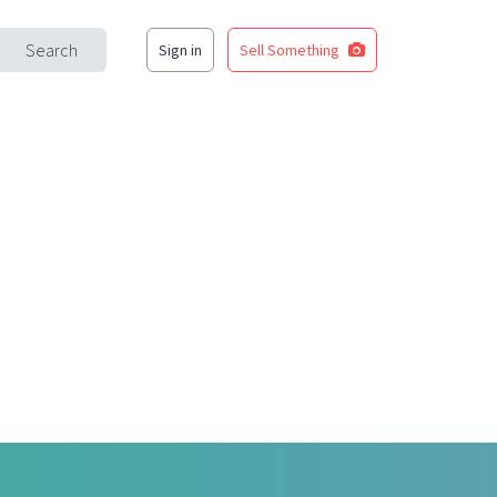
Search
Sign in
Sell Something