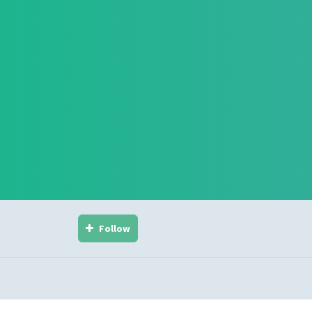
Follow