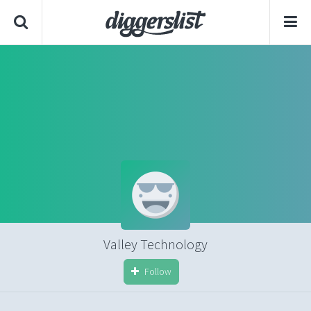
Valley Technology
Follow