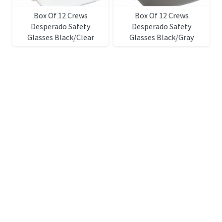
Box Of 12 Crews
Box Of 12 Crews
Desperado Safety
Desperado Safety
Glasses Black/Clear
Glasses Black/Gray