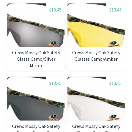
$13.45
$13.45
Crews Mossy Oak Safety
Crews Mossy Oak Safety
Glasss Camo/Silver
Glasses Camo/Amber
Mirror
$13.45
$13.45
Crews Mossy Oak Safety
Crews Mossy Oak Safety