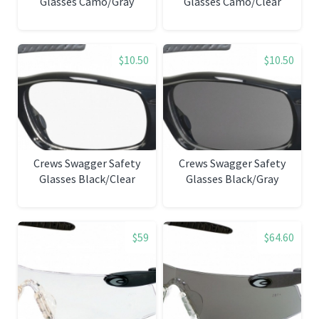
Glasses Camo/Gray
Glasses Camo/Clear
$10.50
$10.50
Crews Swagger Safety
Crews Swagger Safety
Glasses Black/Clear
Glasses Black/Gray
$59
$64.60