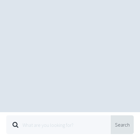
Search