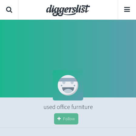
used office furniture
Follow