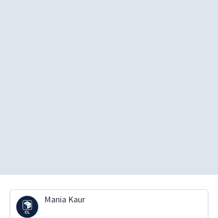
Mania Kaur