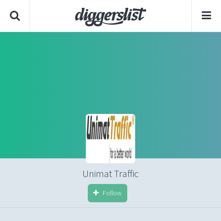
Unimat Traffic
Follow