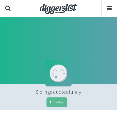
Siblings quotes funny
Follow