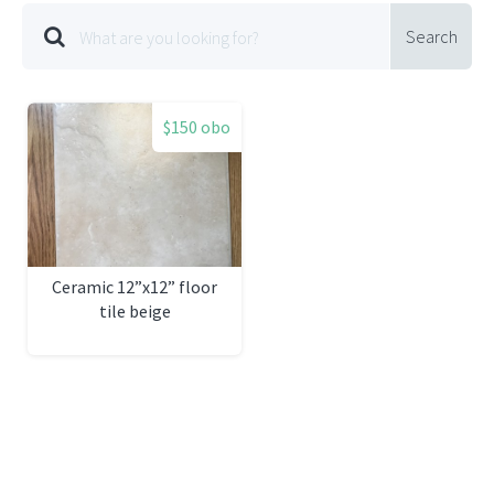
Search
$150 obo
Ceramic 12”x12” floor
tile beige