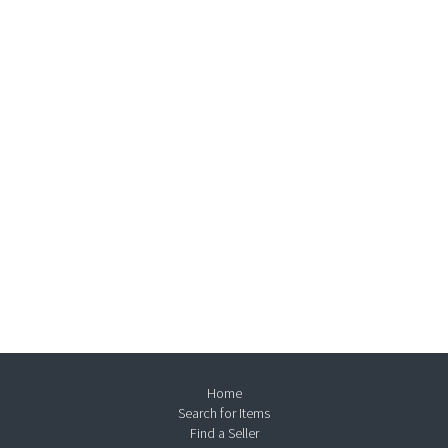
Home
Search for Items
Find a Seller