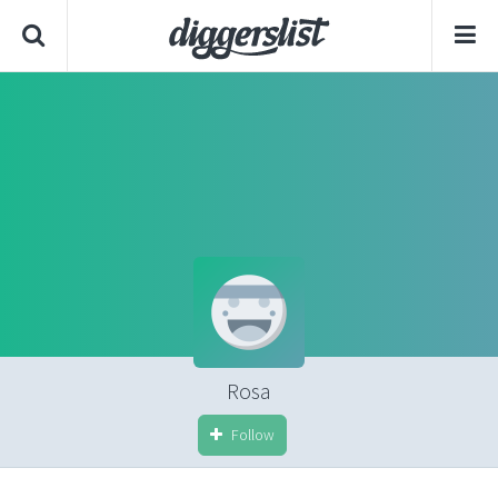
Rosa
Follow