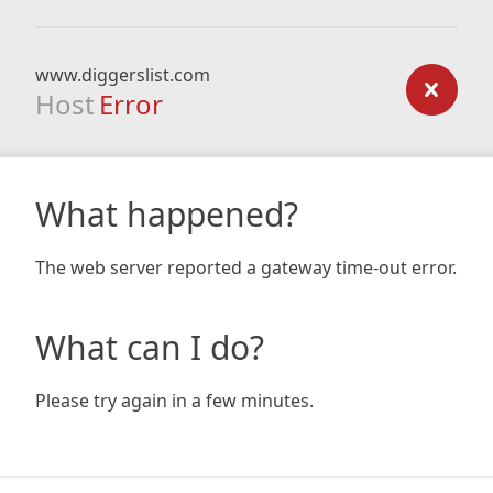
www.diggerslist.com
Host
Error
What happened?
The web server reported a gateway time-out error.
What can I do?
Please try again in a few minutes.