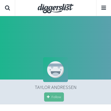
TAYLOR ANDRESSEN
Follow