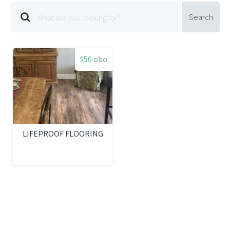
Search
$50 obo
LIFEPROOF FLOORING