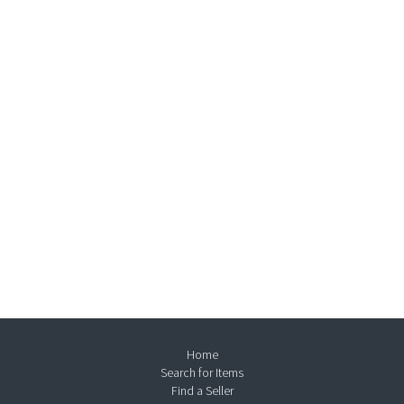
Home
Search for Items
Find a Seller