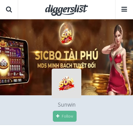
Sunwin
Follow