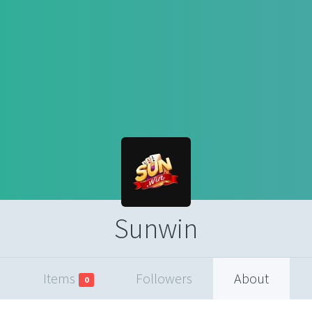
Sunwin
Items
Followers
About
0