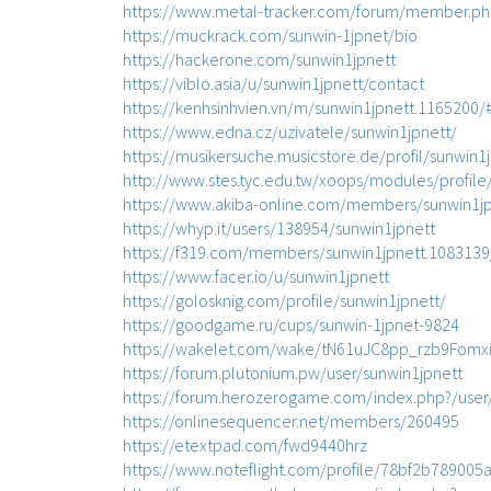
https://www.metal-tracker.com/forum/member.ph
https://muckrack.com/sunwin-1jpnet/bio
https://hackerone.com/sunwin1jpnett
https://viblo.asia/u/sunwin1jpnett/contact
https://kenhsinhvien.vn/m/sunwin1jpnett.1165200/
https://www.edna.cz/uzivatele/sunwin1jpnett/
https://musikersuche.musicstore.de/profil/sunwin1
http://www.stes.tyc.edu.tw/xoops/modules/profile
https://www.akiba-online.com/members/sunwin1j
https://whyp.it/users/138954/sunwin1jpnett
https://f319.com/members/sunwin1jpnett.1083139
https://www.facer.io/u/sunwin1jpnett
https://golosknig.com/profile/sunwin1jpnett/
https://goodgame.ru/cups/sunwin-1jpnet-9824
https://wakelet.com/wake/tN61uJC8pp_rzb9Fomx
https://forum.plutonium.pw/user/sunwin1jpnett
https://forum.herozerogame.com/index.php?/user
https://onlinesequencer.net/members/260495
https://etextpad.com/fwd9440hrz
https://www.noteflight.com/profile/78bf2b7890