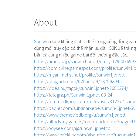
About
Sun win
đang khẳng định vị thế trong cộng đồng game
dùng mới truy cập có thể nhận ưu đãi +50K để trải ng
bắn cá cùng nhiều game bài đổi thưởng đặc sắc.
https://ameblo.jp/sunwin1jpnett/entry-1296076992
https://comicvine.gamespot.com/profile/sunwin1jp
https://myanimelist.net/profile/sunwin1jpnett
https://blog.udn.com/02bacea9/187598945
https://videa.hu/tagok/sunwin1jpnett-2651274/
https://telegra.ph/Sunwin-1jpnet-03-24
https://forum.allkpop.com/suite/user/312377-sunwi
https://padlet.com/subanarkebe/sunwin-1jpnet
https://www.themoviedb.org/u/sunwin1jpnett
https://allods.my.games/forum/index.php?page=U
https://odysee.com/@sunwin1jpnett:b
https://www.bricklink.com/aboutMe.asp?u=sunwin1