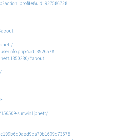
p?action=profile&uid=927586728
#about
jpnett/
/userinfo.php?uid=3926578
pnett.1350230/#about
/
iE
/156509-sunwin1jpnett/
05ac199b6d0aed9ba70b1609d73678