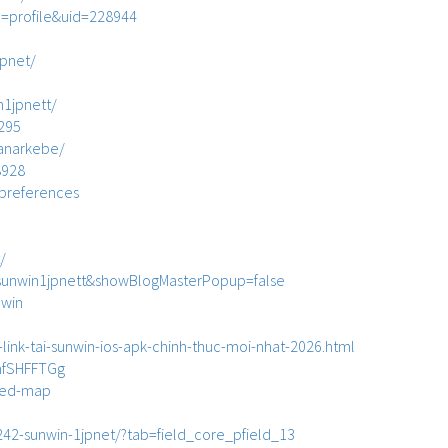
n=profile&uid=228944
jpnet/
n1jpnett/
295
anarkebe/
8928
#preferences
/
sunwin1jpnett&showBlogMasterPopup=false
nwin
ink-tai-sunwin-ios-apk-chinh-thuc-moi-nhat-2026.html
hfSHFFTGg
tled-map
42-sunwin-1jpnet/?tab=field_core_pfield_13