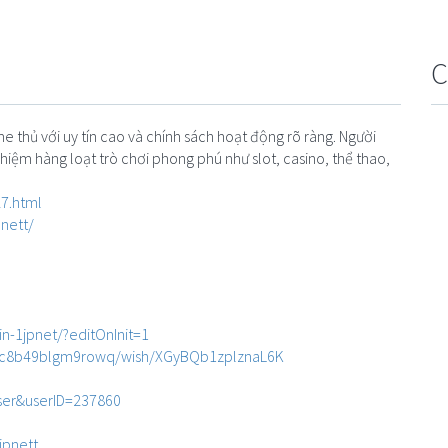
C
 thủ với uy tín cao và chính sách hoạt động rõ ràng. Người
hiệm hàng loạt trò chơi phong phú như slot, casino, thể thao,
7.html
nett/
n-1jpnet/?editOnInit=1
-3vc8b49blgm9rowq/wish/XGyBQb1zplznaL6K
ser&userID=237860
jpnett