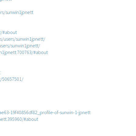
rs/sunwin1jpnett
3/#about
s/users/sunwin1jpnett/
sers/sunwin1jpnett/
n1jpnett.700763/#about
t
t/50657501/
-ae63-19f40856df82_profile-of-sunwin-1-jpnett
nett.395960/#about