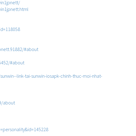
in1jpnett/
n1jpnett.html
uid=118058
pnett.91882/#about
5452/#about
unwin--link-tai-sunwin-iosapk-chinh-thuc-moi-nhat-
9/about
n=personality&id=145228