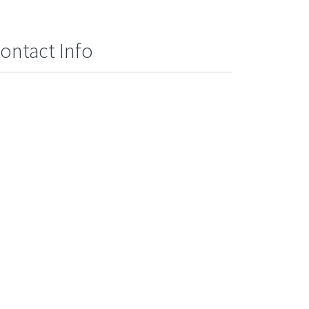
ontact Info