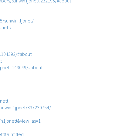
bers/sunwin1jpnett.232195/#about
25/sunwin-1jpnet/
nett/
t.104392/#about
t
pnett.143049/#about
nett
sunwin-1jpnet/337230754/
win1jpnett&view_as=1
t#/untitled