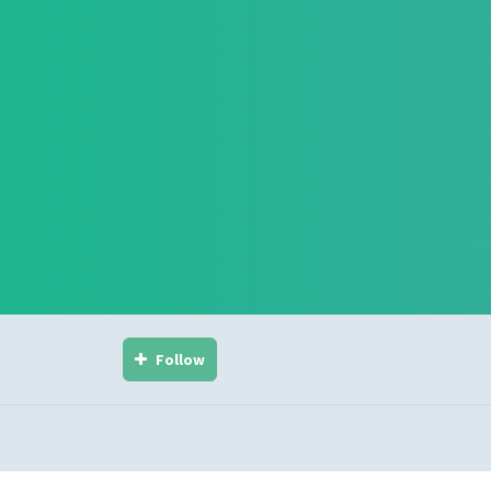
Follow