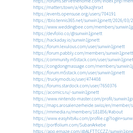
https://forums.servethehome.com/index.php?mem
https://matters.town/a/4p0kazjhrsxt
https://events.opensuse.org/users/704191
https://tblo.tennis365.net/sunwin1jpnett/2026/03/
https://www.weddingbee.com/members/sunwin1jp
https://devfolio.co/@sunwin1jpnett
https://hackaday.io/sunwin1jpnett
https://forum.lexulous.com/user/sunwin1jpnett
https://forum.pabbly.com/members/sunwin1jpnet
https://community.m5stack.com/user/sunwin1jpnet
https://congdongmassage.com/members/sunwin1j
https://forum.m5stack.com/user/sunwin1jpnett
https://truckymods.io/user/474408
https://forums.stardock.com/user/7650376
https://acomics.ru/-sunwin1jpnett
https://www.nintendo-master.com/profil/sunwin1jp
https://maps.arosalenzerheide.swiss/en/member/
https://rmmedia.ru/members/181856/#about
https://www.easyhits4u.com/profile.cgi?login=sun
https://portfolium.com/SubanArkebe
https://app.emaze.com/@ALFTTCCZZ/sunwin1jpnet