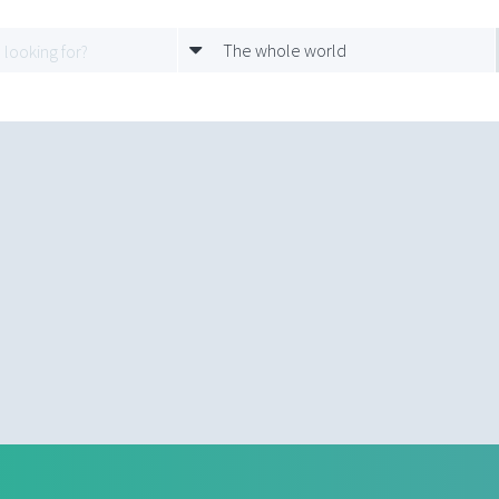
The whole world