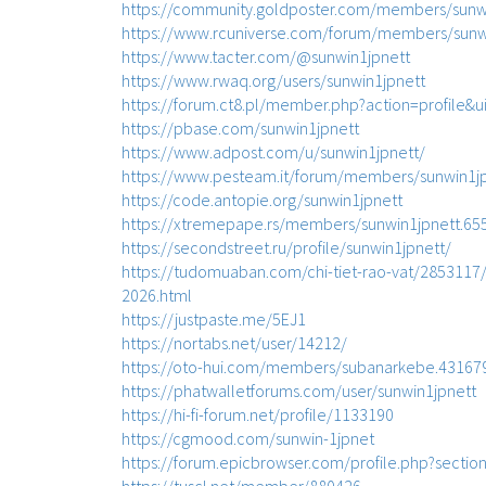
https://community.goldposter.com/members/sunw
https://www.rcuniverse.com/forum/members/sunwi
https://www.tacter.com/@sunwin1jpnett
https://www.rwaq.org/users/sunwin1jpnett
https://forum.ct8.pl/member.php?action=profile&
https://pbase.com/sunwin1jpnett
https://www.adpost.com/u/sunwin1jpnett/
https://www.pesteam.it/forum/members/sunwin1j
https://code.antopie.org/sunwin1jpnett
https://xtremepape.rs/members/sunwin1jpnett.65
https://secondstreet.ru/profile/sunwin1jpnett/
https://tudomuaban.com/chi-tiet-rao-vat/2853117/s
2026.html
https://justpaste.me/5EJ1
https://nortabs.net/user/14212/
https://oto-hui.com/members/subanarkebe.43167
https://phatwalletforums.com/user/sunwin1jpnett
https://hi-fi-forum.net/profile/1133190
https://cgmood.com/sunwin-1jpnet
https://forum.epicbrowser.com/profile.php?sectio