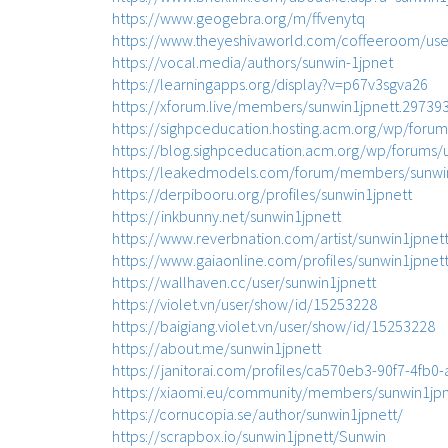
https://www.geogebra.org/m/ffvenytq
https://www.theyeshivaworld.com/coffeeroom/use
https://vocal.media/authors/sunwin-1jpnet
https://learningapps.org/display?v=p67v3sgva26
https://xforum.live/members/sunwin1jpnett.29739
https://sighpceducation.hosting.acm.org/wp/forum
https://blog.sighpceducation.acm.org/wp/forums/u
https://leakedmodels.com/forum/members/sunwi
https://derpibooru.org/profiles/sunwin1jpnett
https://inkbunny.net/sunwin1jpnett
https://www.reverbnation.com/artist/sunwin1jpnet
https://www.gaiaonline.com/profiles/sunwin1jpnet
https://wallhaven.cc/user/sunwin1jpnett
https://violet.vn/user/show/id/15253228
https://baigiang.violet.vn/user/show/id/15253228
https://about.me/sunwin1jpnett
https://janitorai.com/profiles/ca570eb3-90f7-4fb0
https://xiaomi.eu/community/members/sunwin1jp
https://cornucopia.se/author/sunwin1jpnett/
https://scrapbox.io/sunwin1jpnett/Sunwin