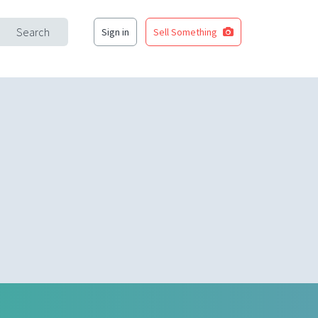
Search
Sign in
Sell Something