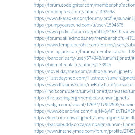
https://forum.codeigniter.com/member.php?actio
https://notionpress.com/author/1492698
https://www.tkaraoke.com/forums/profile/sunwin1
https://pumpyoursound.com/u/user/1594875
https://www.pickupforum.de/profile/246310-sunwi
https://forums.alliedmods.net/member.php?u=471
https://www.templepurohit.com/forums/users/sub
https://racingjunk.com/forums/member.php?u=10
https://bandori.party/user/674348/sunwin1jpnett/
https://biomolecula.ru/authors/133945
https://novel.daysneo.com/author/sunwin1jpnett/
https://illust.daysneo.com/illustrator/sunwin1jpnett
https://www.thesims3.com/myBlog.html?persona=
http://linoit.com/users/sunwin1jpnett/canvases/su
https://findaspring.org/members/sunwin1jpnett/
https://vatgia.com/raovat/12697/17902905/sunwin-l
https://www.opendrive.com/file/NV8yMTIzNTk2MD
https://kumu.io/sunwin1jpnett/sunwin1jpnett#unti
https://backabuddy.co.za/campaign/sunwin-1jpnet
https://www.insanelymac.com/forum/profile/27452