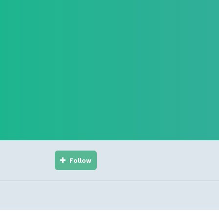
Follow