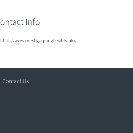
ontact Info
https://www.prestigespringheights.info/
Contact Us