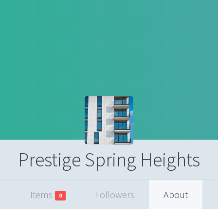
Prestige Spring Heights
Items
Followers
About
0