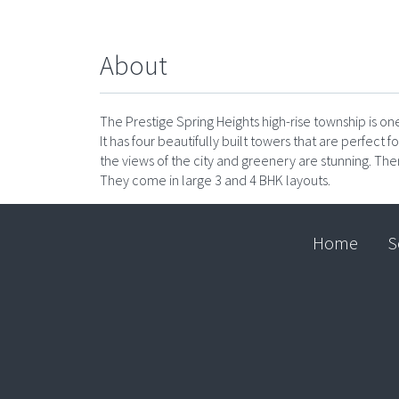
About
The Prestige Spring Heights high-rise township is 
It has four beautifully built towers that are perfect f
the views of the city and greenery are stunning. Th
They come in large 3 and 4 BHK layouts.
Home
S