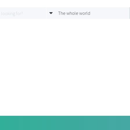
The whole world