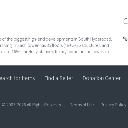
C
one of the biggest high-end developments in South Hyderabad.
or living in. Each tower has 35 floors (4B+G+35 structure), and
ere are 1656 carefully planned luxury homes in the township.
earch for Items
Find a Seller
Donation Center
© 2007-2026 All Rights Reserved.
Terms of Use
Privacy Policy