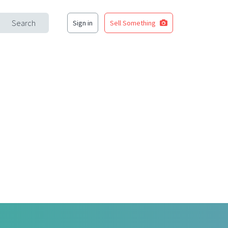
Search
Sign in
Sell Something