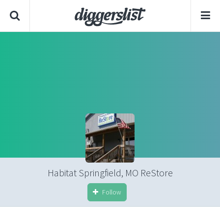
Habitat Springfield, MO ReStore
Follow