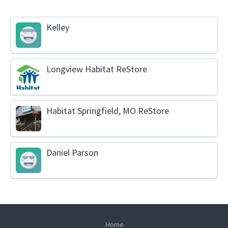
Kelley
Longview Habitat ReStore
Habitat Springfield, MO ReStore
Daniel Parson
Home