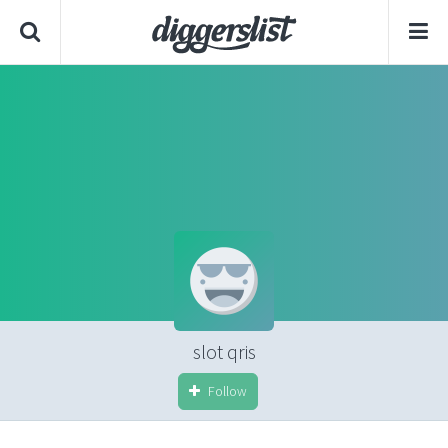
slot qris
Follow