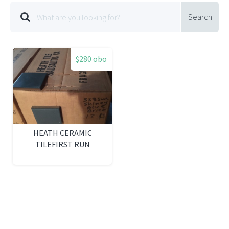
Search
$280 obo
HEATH CERAMIC
TILEFIRST RUN