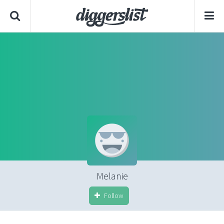
Melanie
Follow