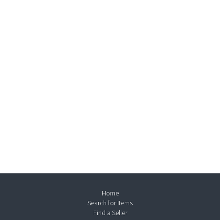
Home
Search for Items
Find a Seller