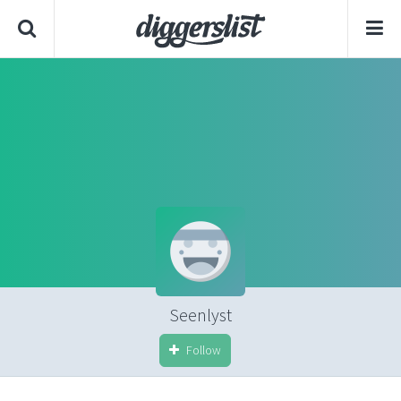
Seenlyst
Follow